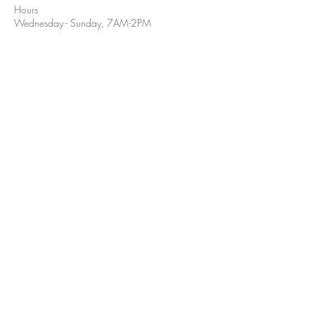
Hours
Wednesday - Sunday, 7AM-2PM
Hours:
Tuesday- Sunday, 7AM-2PM
Closed Mondays
(405) 332-5548
211 East McElroy
Stillwater, OK 74075