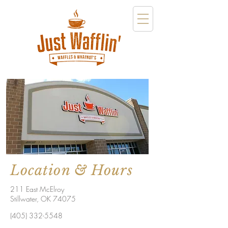
Location & Hours
211 East McElroy
Stillwater, OK 74075
(405) 332-5548